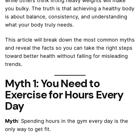
while others think lifting heavy weights will make
you bulky. The truth is that achieving a healthy body
is about balance, consistency, and understanding
what your body truly needs.
This article will break down the most common myths
and reveal the facts so you can take the right steps
toward better health without falling for misleading
trends.
Myth 1: You Need to
Exercise for Hours Every
Day
Myth
: Spending hours in the gym every day is the
only way to get fit.