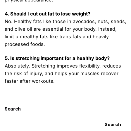
4. Should I cut out fat to lose weight?
No. Healthy fats like those in avocados, nuts, seeds,
and olive oil are essential for your body. Instead,
limit unhealthy fats like trans fats and heavily
processed foods.
5. Is stretching important for a healthy body?
Absolutely. Stretching improves flexibility, reduces
the risk of injury, and helps your muscles recover
faster after workouts.
Search
Search