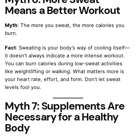
Means a Better Workout
Myth
: The more you sweat, the more calories you
burn.
Fact
: Sweating is your body’s way of cooling itself—
it doesn’t always indicate a more intense workout.
You can burn calories during low-sweat activities
like weightlifting or walking. What matters more is
your heart rate, effort, and form. Don’t let sweat
levels fool you.
Myth 7: Supplements Are
Necessary for a Healthy
Body