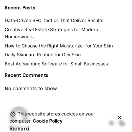
Recent Posts
Data-Driven SEO Tactics That Deliver Results
Creative Real Estate Strategies for Modern
Homeowners
How to Choose the Right Moisturizer for Your Skin
Daily Skincare Routine for Oily Skin
Best Accounting Software for Small Businesses
Recent Comments
No comments to show.
This website stores cookies on your
computer.
Cookie Policy
Richard