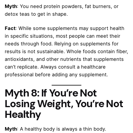
Myth
: You need protein powders, fat burners, or
detox teas to get in shape.
Fact
: While some supplements may support health
in specific situations, most people can meet their
needs through food. Relying on supplements for
results is not sustainable. Whole foods contain fiber,
antioxidants, and other nutrients that supplements
can’t replicate. Always consult a healthcare
professional before adding any supplement.
Myth 8: If You’re Not
Losing Weight, You’re Not
Healthy
Myth
: A healthy body is always a thin body.