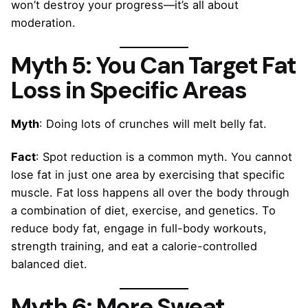
won’t destroy your progress—it’s all about
moderation.
Myth 5: You Can Target Fat
Loss in Specific Areas
Myth
: Doing lots of crunches will melt belly fat.
Fact
: Spot reduction is a common myth. You cannot
lose fat in just one area by exercising that specific
muscle. Fat loss happens all over the body through
a combination of diet, exercise, and genetics. To
reduce body fat, engage in full-body workouts,
strength training, and eat a calorie-controlled
balanced diet.
Myth 6: More Sweat