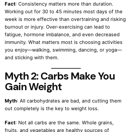
Fact
: Consistency matters more than duration.
Working out for 30 to 45 minutes most days of the
week is more effective than overtraining and risking
burnout or injury. Over-exercising can lead to
fatigue, hormone imbalance, and even decreased
immunity. What matters most is choosing activities
you enjoy—walking, swimming, dancing, or yoga—
and sticking with them.
Myth 2: Carbs Make You
Gain Weight
Myth
: All carbohydrates are bad, and cutting them
out completely is the key to weight loss.
Fact
: Not all carbs are the same. Whole grains,
fruits, and vegetables are healthy sources of