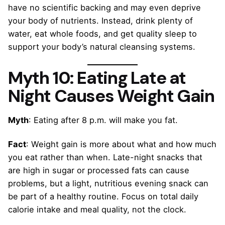
have no scientific backing and may even deprive
your body of nutrients. Instead, drink plenty of
water, eat whole foods, and get quality sleep to
support your body’s natural cleansing systems.
Myth 10: Eating Late at
Night Causes Weight Gain
Myth
: Eating after 8 p.m. will make you fat.
Fact
: Weight gain is more about what and how much
you eat rather than when. Late-night snacks that
are high in sugar or processed fats can cause
problems, but a light, nutritious evening snack can
be part of a healthy routine. Focus on total daily
calorie intake and meal quality, not the clock.