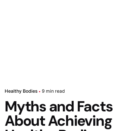
Healthy Bodies
9 min read
Myths and Facts
About Achieving