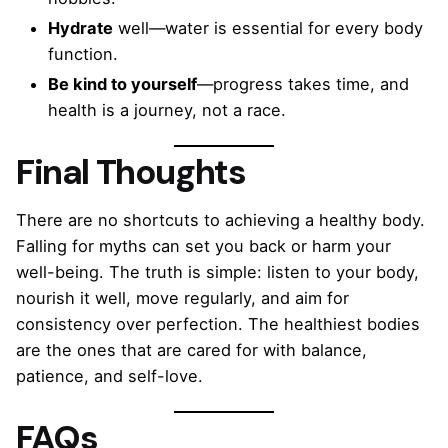
Hydrate
well—water is essential for every body
function.
Be kind to yourself
—progress takes time, and
health is a journey, not a race.
Final Thoughts
There are no shortcuts to achieving a healthy body.
Falling for myths can set you back or harm your
well-being. The truth is simple: listen to your body,
nourish it well, move regularly, and aim for
consistency over perfection. The healthiest bodies
are the ones that are cared for with balance,
patience, and self-love.
FAQs