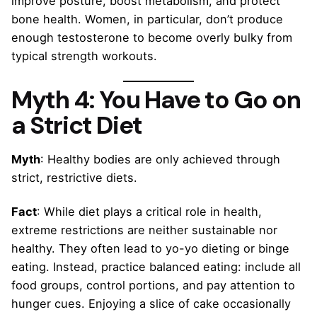
improve posture, boost metabolism, and protect
bone health. Women, in particular, don’t produce
enough testosterone to become overly bulky from
typical strength workouts.
Myth 4: You Have to Go on
a Strict Diet
Myth
: Healthy bodies are only achieved through
strict, restrictive diets.
Fact
: While diet plays a critical role in health,
extreme restrictions are neither sustainable nor
healthy. They often lead to yo-yo dieting or binge
eating. Instead, practice balanced eating: include all
food groups, control portions, and pay attention to
hunger cues. Enjoying a slice of cake occasionally