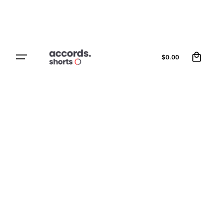
0
Contact Us
$
0.00