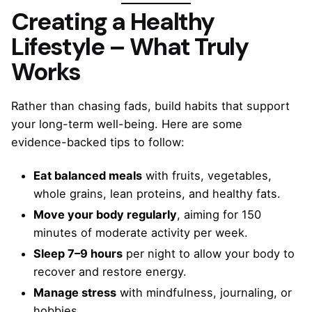
Creating a Healthy
Lifestyle – What Truly
Works
Rather than chasing fads, build habits that support
your long-term well-being. Here are some
evidence-backed tips to follow:
Eat balanced meals
with fruits, vegetables,
whole grains, lean proteins, and healthy fats.
Move your body regularly
, aiming for 150
minutes of moderate activity per week.
Sleep 7–9 hours
per night to allow your body to
recover and restore energy.
Manage stress
with mindfulness, journaling, or
hobbies.