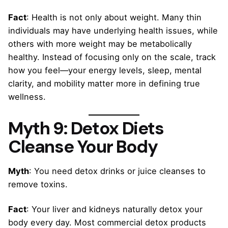
Fact
: Health is not only about weight. Many thin
individuals may have underlying health issues, while
others with more weight may be metabolically
healthy. Instead of focusing only on the scale, track
how you feel—your energy levels, sleep, mental
clarity, and mobility matter more in defining true
wellness.
Myth 9: Detox Diets
Cleanse Your Body
Myth
: You need detox drinks or juice cleanses to
remove toxins.
Fact
: Your liver and kidneys naturally detox your
body every day. Most commercial detox products