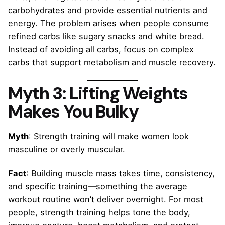
carbohydrates and provide essential nutrients and
energy. The problem arises when people consume
refined carbs like sugary snacks and white bread.
Instead of avoiding all carbs, focus on complex
carbs that support metabolism and muscle recovery.
Myth 3: Lifting Weights
Makes You Bulky
Myth
: Strength training will make women look
masculine or overly muscular.
Fact
: Building muscle mass takes time, consistency,
and specific training—something the average
workout routine won’t deliver overnight. For most
people, strength training helps tone the body,