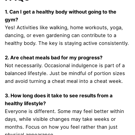
1. Can I get a healthy body without going to the
gym?
Yes! Activities like walking, home workouts, yoga,
dancing, or even gardening can contribute to a
healthy body. The key is staying active consistently.
2. Are cheat meals bad for my progress?
Not necessarily. Occasional indulgence is part of a
balanced lifestyle. Just be mindful of portion sizes
and avoid turning a cheat meal into a cheat week.
3. How long does it take to see results from a
healthy lifestyle?
Everyone is different. Some may feel better within
days, while visible changes may take weeks or
months. Focus on how you feel rather than just
physical appearance.