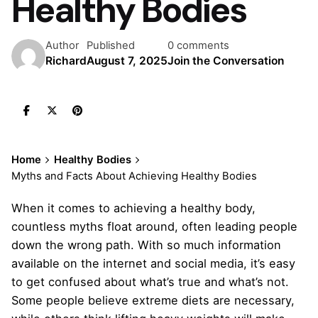
Healthy Bodies
Author
Published
0 comments
Richard
August 7, 2025
Join the Conversation
Home
Healthy Bodies
Myths and Facts About Achieving Healthy Bodies
When it comes to achieving a healthy body,
countless myths float around, often leading people
down the wrong path. With so much information
available on the internet and social media, it’s easy
to get confused about what’s true and what’s not.
Some people believe extreme diets are necessary,